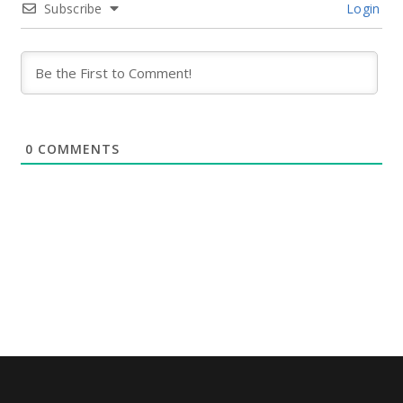
Subscribe
Login
0
COMMENTS