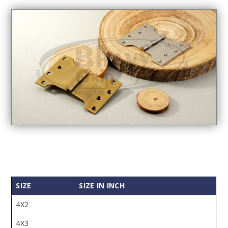
SIZE
SIZE IN INCH
4X2
4X3