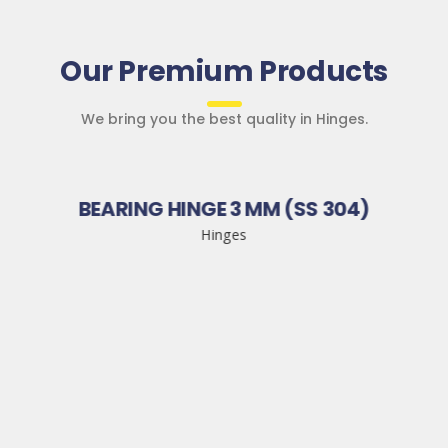
Our Premium Products
We bring you the best quality in Hinges.
BEARING HINGE 3 MM (SS 304)
Hinges