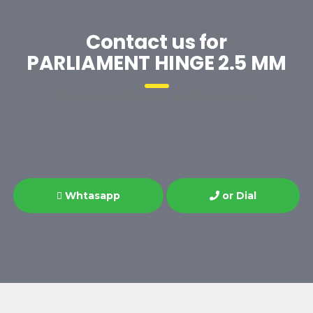
Contact us for
PARLIAMENT HINGE 2.5 MM
We bring you the best quality in Hinges.
Whtasapp
or Dial