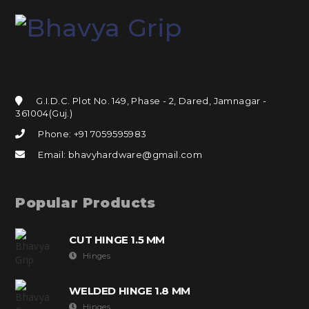
G.I.D.C. Plot No. 149, Phase - 2, Dared, Jamnagar -
361004(Guj.)
Phone: +91 7059595983
Email: bhavyhardware@gmail.com
Popular Products
CUT HINGE 1.5 MM
Hinges
WELDED HINGE 1.8 MM
Hinges