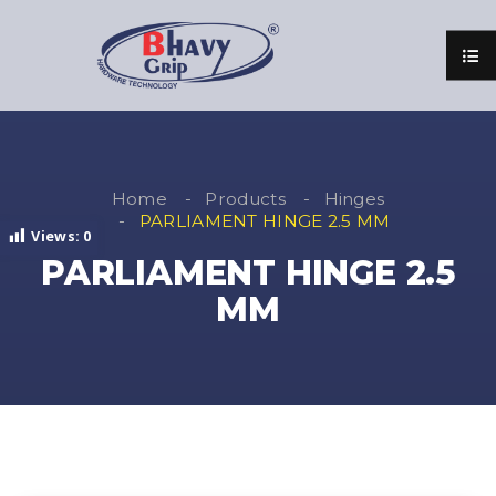
Home
Products
Hinges
PARLIAMENT HINGE 2.5 MM
Views:
0
PARLIAMENT HINGE 2.5
MM