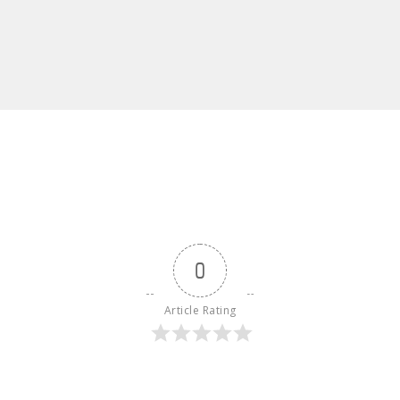
0
Article Rating