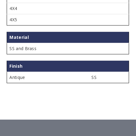
4X4
4X5
Material
SS and Brass
Finish
Antique
SS